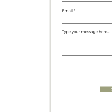
Email
Type your message here....