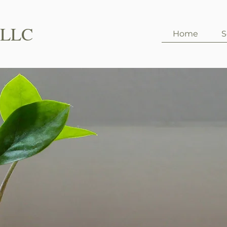
PLLC
Home
S