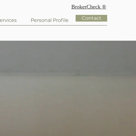
BrokerCheck ®
Contact
ervices
Personal Profile