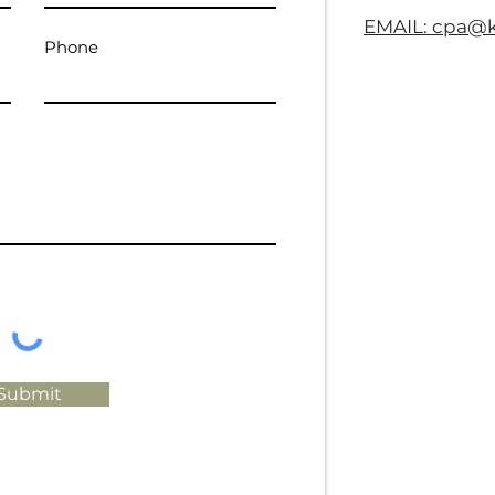
EMAIL: cpa@
Phone
Submit