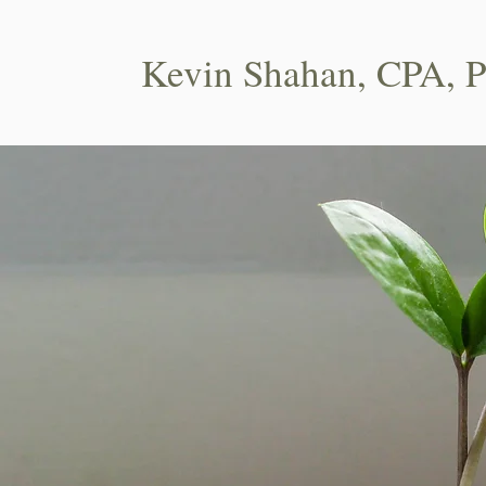
Kevin Shahan, CPA, 