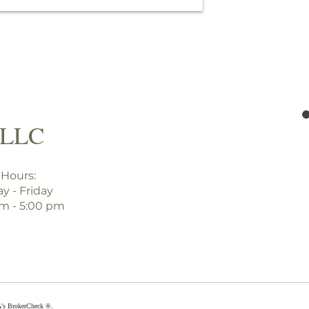
PLLC
 Hours:
y - Friday
am - 5:00 pm
A's
BrokerCheck ®
.