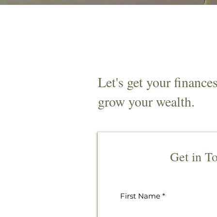
Let's get your finance
grow your wealth.
Get in T
First Name