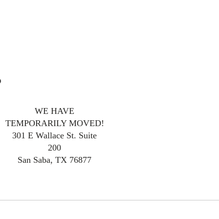
WE HAVE
TEMPORARILY MOVED!
301 E Wallace St. Suite
200
San Saba, TX 76877