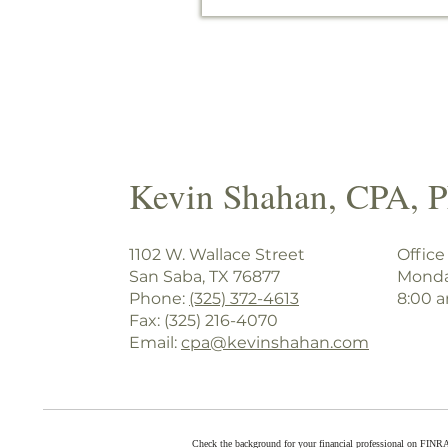
Kevin Shahan, CPA, 
1102 W. Wallace Street
Office
San Saba, TX 76877
Monda
Phone:
(325) 372-4613
8:00 
Fax: (325) 216-4070
Email:
cpa@kevinshahan.com
Check the background for your financial professional on FINR