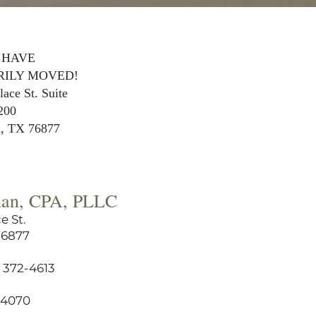
 HAVE
ILY MOVED!
ace St. Suite
200
a, TX 76877
han, CPA, PLLC
e St.
76877
 372-4613
6-4070