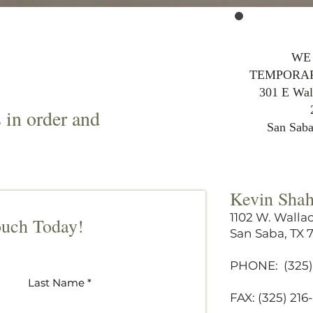
WE
TEMPORAR
301 E Wall
s in order and
San Sab
Kevin Sha
1102 W. Wallac
ouch Today!
San Saba, TX 
PHONE: (325)
Last Name
FAX: (325) 21